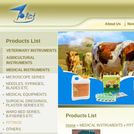
About Us
New
Products List
VETERINARY INSTRUMENTS
AGRICULTURAL
INSTRUMENTS
MEDICAL INSTRUMENTS
MICROSCOPE SERIES
NEEDLES, SYRINGES,
BLADES ETC
MEDICAL EQUIPMENTS
SURGICAL DRESSINGS,
PLASTER SERIES ETC
WARD BED SERIES,
Products List
B.P.SERIES ETC
FITTINGS
Home
» MEDICAL INSTRUMENTS » FIT
OTHERS