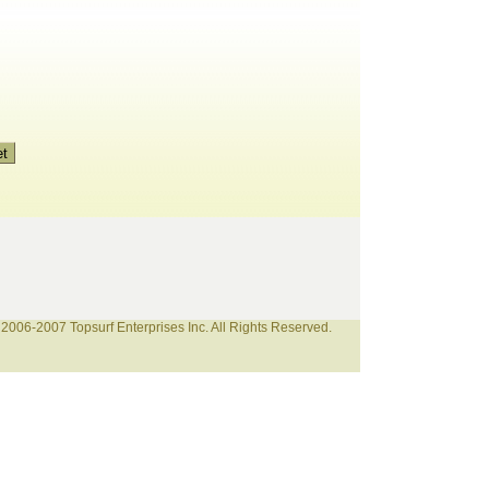
2006-2007 Topsurf Enterprises Inc. All Rights Reserved.