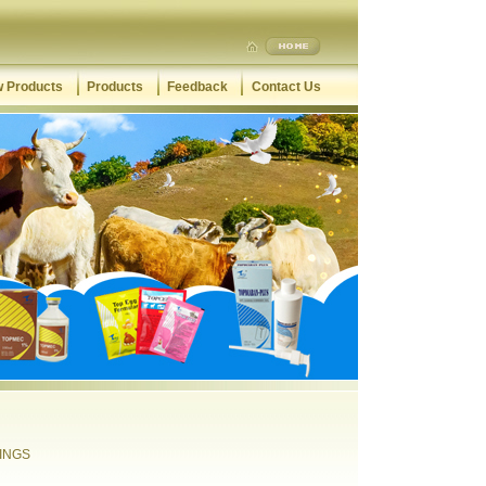
 Products
Products
Feedback
Contact Us
TINGS