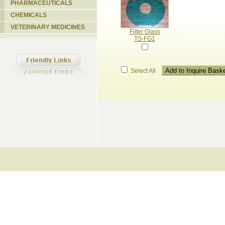
PHARMACEUTICALS
CHEMICALS
VETERINARY MEDICINES
Filter Glass
TS-FG1
Select All