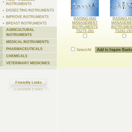
INSTRUMENTS
DISSECTING INSTRUMENTS
IMPROVE INSTRUMENTS
RAISING AND
RAISING A
MANAGEMENT
MANAGEME
BREAST INSTRUMENTS
INSTRUMENTS
INSTRUME
AGRICULTURAL
TS275-281
TS282-29
INSTRUMENTS
MEDICAL INSTRUMENTS
PHARMACEUTICALS
Select All
CHEMICALS
VETERINARY MEDICINES