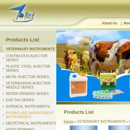
About Us
New
Products List
VETERINARY INSTRUMENTS
CONTINUOUS INJECTOR
SERIES
PLASTIC STEEL INJECTOR
SERIES
METAL INJECTOR SERIES
VETERINARIAN INJECTION
NEEDLE SERIES
WATER-DRINKER SERIES
EAR TAG SERIES
SURGICAL INSTRUMENTS
Products List
RAISING AND MANAGEMENT
INSTRUMENTS
Home
» VETERINARY INSTRUMENTS »
OBSTETRICAL INSTRUMENTS
HOOF-TRIMMING