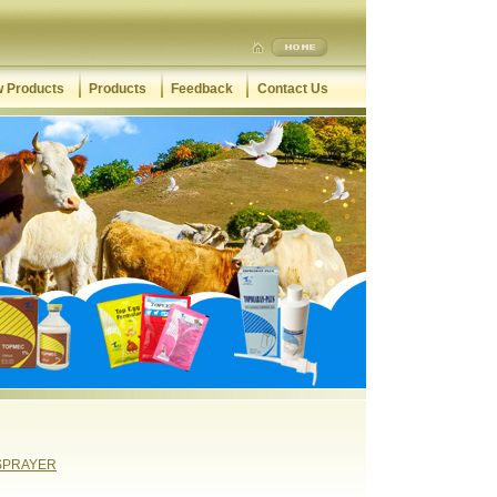
 Products
Products
Feedback
Contact Us
SPRAYER