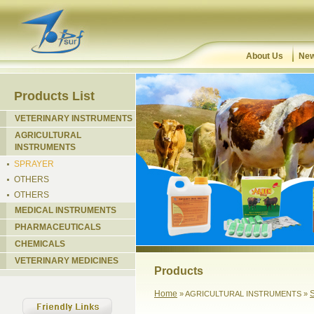
About Us
New
Products List
VETERINARY INSTRUMENTS
AGRICULTURAL
INSTRUMENTS
SPRAYER
OTHERS
OTHERS
MEDICAL INSTRUMENTS
PHARMACEUTICALS
CHEMICALS
VETERINARY MEDICINES
Products
Home
» AGRICULTURAL INSTRUMENTS »