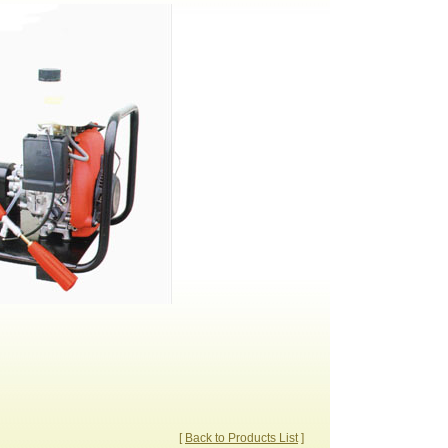
[
Back to Products List
]