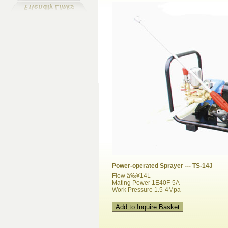
Power-operated Sprayer --- TS-14J
Flow â‰¥14L
Mating Power 1E40F-5A
Work Pressure 1.5-4Mpa