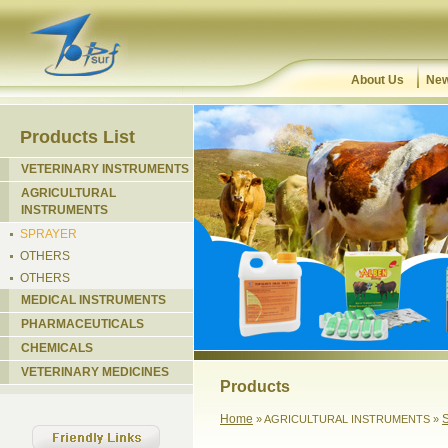
About Us
New
Products List
VETERINARY INSTRUMENTS
AGRICULTURAL
INSTRUMENTS
SPRAYER
OTHERS
OTHERS
MEDICAL INSTRUMENTS
PHARMACEUTICALS
CHEMICALS
VETERINARY MEDICINES
Products
Home
» AGRICULTURAL INSTRUMENTS »