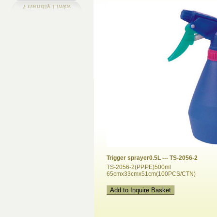
Trigger sprayer0.5L --- TS-2056-2
TS-2056-2(PP.PE)500ml
65cmx33cmx51cm(100PCS/CTN)